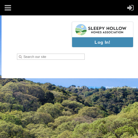
Log In!
Powered by
Wild Apricot
Membership Software