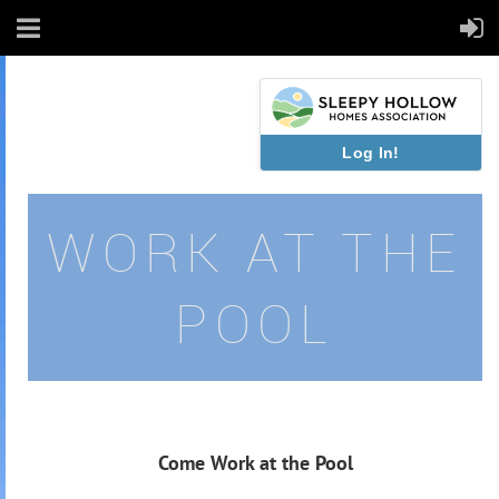
Log In!
WORK AT THE
POOL
Come Work at the Pool