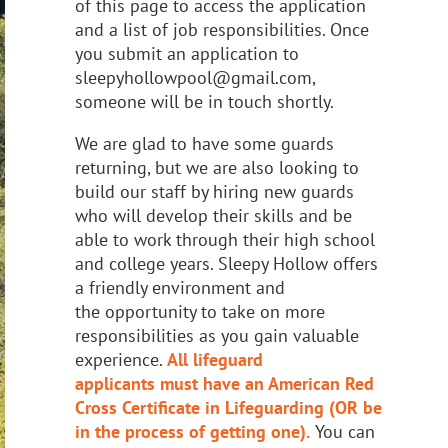
of this page
to access the application
and a list of job
responsibilities. Once
you submit an application to
sleepyhollowpool@gmail.com,
someone
will be in touch shortly.
We are glad to have some guards
returning, but we are also looking to
build our staff by
hiring new guards
who will develop their skills and be
able to work through their high
school
and college years. Sleepy Hollow offers
a friendly environment and
the
opportunity to take on more
responsibilities as you gain valuable
experience.
All lifeguard
applicants
must have an American Red
Cross Certificate in Lifeguarding (OR be
in the process of getting one).
You can