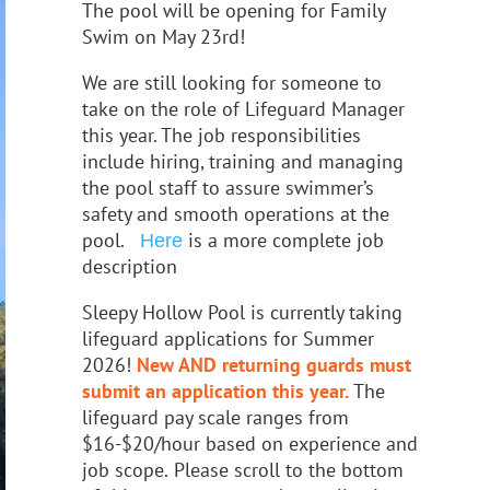
The pool will be opening for Family
Swim on May 23rd!
We
are still looking for someone to
take on the role of Lifeguard Manager
this year
. The job responsibilities
include hiring, training and managing
the pool staff
to assure swimmer’s
safety and smooth
operations at the
pool.
is a more complete job
Here
description
Sleepy Hollow Pool is currently taking
lifeguard applications
for Summer
2026!
New AND returning guards must
submit an application this year.
The
lifeguard pay scale ranges from
$16-$20/hour based on experience and
job scope.
Please scroll to the bottom