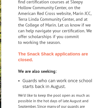
find certification courses at Sleepy
Hollow Community Center, on the
American Red Cross website
,
Marin JCC,
Terra Linda Community Center
, and at
the College of Marin. Let us
know if we
can help navigate your certification. We
offer scholarships if you commit
to working the season.
The Snack Shack applications are
closed.
We are also seeking:
Guards who can work once school
starts back in August.
We’d like to keep the pool
open as much as
possible in the hot days of late August and
September. Since many
of our guards are