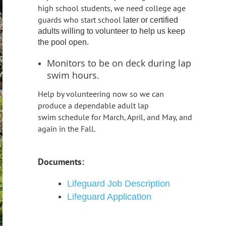
high school students, we need college age
guards who start school
later or certified
adults willing to volunteer to help us keep
the pool open.
Monitors to be on deck during lap
swim hours.
Help by v
olunteering now so we can
produce a dependable adult lap
swim
schedule for March, April, and May, and
again in the Fall.
Documents:
Lifeguard Job Description
Lifeguard Application