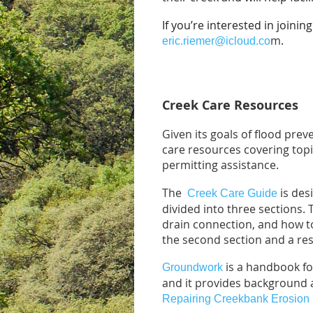
If you’re interested in joini
m
.
eric.riemer@icloud.co
Creek Care Resources
Given its goals of flood pre
care resources covering topi
permitting assistance.
The
is des
Creek Care Guide
divided into three sections. 
drain connection, and how to
the second section and a reso
is a handbook fo
Groundwork
and it provides background 
Repairing Creekbank Erosion