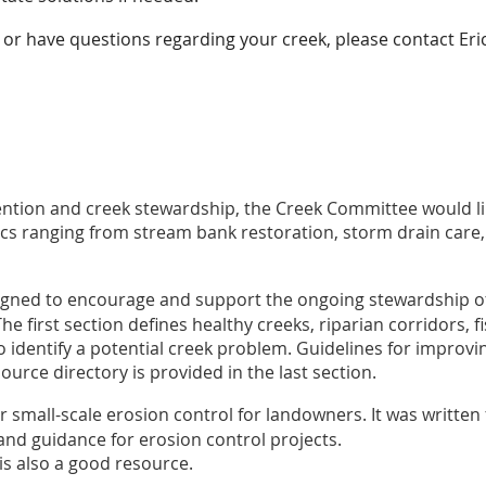
ng or have questions regarding your creek, please contact Eri
vention and creek stewardship, the Creek Committee would l
cs ranging from stream bank restoration, storm drain care,
igned to encourage and support the ongoing stewardship of
The first section defines healthy creeks, riparian corridors, 
 identify a potential creek problem. Guidelines for improvin
urce directory is provided in the last section.
r small-scale erosion control for landowners. It was writte
and guidance for erosion control projects.
is also a good resource.