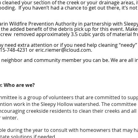
leaned your section of the creek or your drainage areas, it 
ooding. If you haven’t had a chance to get out there, it’s no
arin Wildfire Prevention Authority in partnership with Sleep
 the added benefit of the debris pick up for this event. Mak
 crew removed approximately 3.5 cubic yards of material fr
y need extra attention or if you need help cleaning “needy” 
 415-748-4231 or eric.riemer@icloud.com
.
t neighbor and community member you can be. We are all in 
: Who are we?
mittee is a group of volunteers that are committed to su
ntion work in the Sleepy Hollow watershed. The committee 
encouraging creekside residents to clean their creeks and all 
 winter.
able during the year to consult with homeowners that may 
litate solutions if needed.