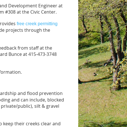
a Land Development Engineer at
m #308 at the Civic Center.
provides
free creek permitting
de projects through the
eedback from staff at the
ward Bunce at 415-473-3748
formation.
ardship and flood prevention
oding and can include, blocked
private/public), silt & gravel
o keep their creeks clear and