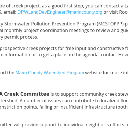
pe of creek project, as a good first step, you can contact 
5, email:
or visit Roo
DPWLandDevEngineer@marincounty.org
unty Stormwater Pollution Prevention Program (MCSTOPPP) 
al monthly project coordination meetings to review and gui
y permit process.
rospective creek projects for free input and constructive f
re information or to get a place on the agenda, contact Ho
nd the
website for more in
Marin County Watershed Program
HA Creek Committee
is to support community creek stew
tershed. A number of issues can contribute to localized flo
striction points, failing or insufficient infrastructure (both 
ttee will provide support to individual neighbor’s efforts t