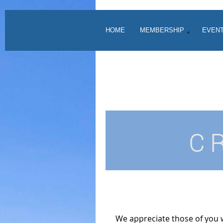
HOME
MEMBERSHIP
EVEN
C
We appreciate those of you 