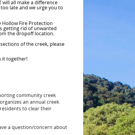
will all make a difference
t too late and we urge you to
y Hollow Fire Protection
es getting rid of unwanted
om the dropoff location.
sections of the creek, please
it together!
pporting community creek
organizes an annual creek
residents to clear their
have a question/concern about