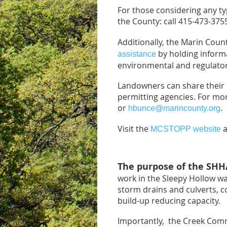
For those considering any ty
the County: call 415-473-375
Additionally, the Marin Co
by holding inform
assistance
environmental and regulator
Landowners can share their p
permitting agencies. For mo
or
.
hbunce@marincounty.org
Visit the
a
MCSTOPP website
The purpose of the SH
work in the Sleepy Hollow wa
storm drains and culverts, con
build-up reducing capacity.
Importantly, the Creek Commi