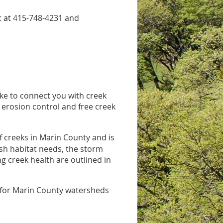
c at
415-748-4231 and
ike to connect you with creek
 erosion control and free creek
 creeks in Marin County and is
fish habitat needs, the storm
g creek health are outlined in
n for Marin County watersheds