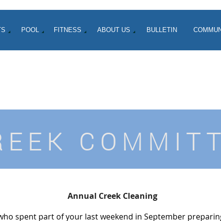
TS
POOL
FITNESS
ABOUT US
BULLETIN
COMMUN
REEK COMMIT
Annual Creek Cleaning
who spent part of your last weekend in September preparing