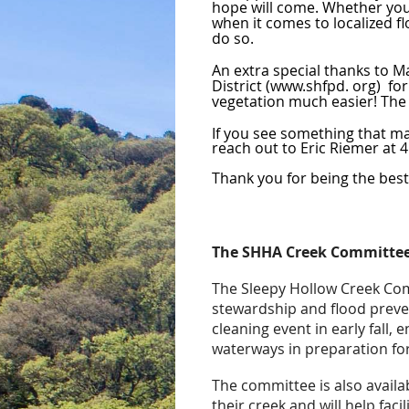
hope will come. Whether you c
when it comes to localized fl
do so.
An extra special thanks to M
District (www.shfpd. org) for
vegetation much easier! The
If you see something that ma
reach out to Eric Riemer at
Thank you for being the bes
The SHHA Creek Committee
The Sleepy Hollow Creek Com
stewardship and flood preve
cleaning event in early fall, 
waterways in preparation for
The committee is also avail
their creek and will help faci