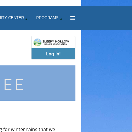
≡
ITY CENTER
PROGRAMS
Log In!
TEE
 for winter rains that we