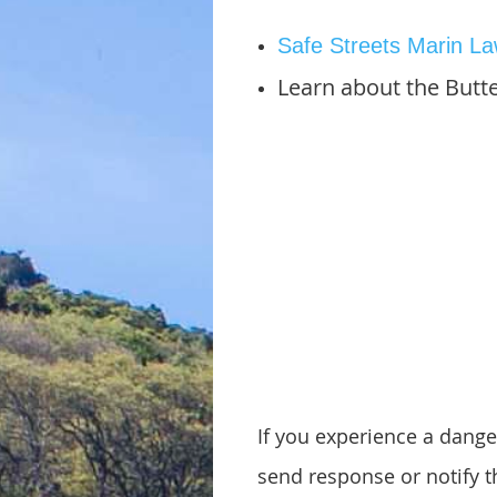
Safe Streets Marin La
Learn about the Butt
If you experience a danger
send response or notify 