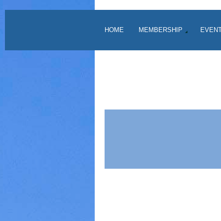
HOME
MEMBERSHIP
EVEN