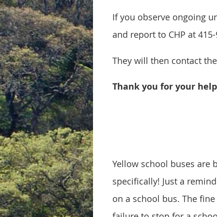
If you observe ongoing un
and report to CHP at 415
They will then contact th
Thank you for your help 
Yellow school buses are b
specifically! Just a remin
on a school bus. The fine 
failure to stop for a scho