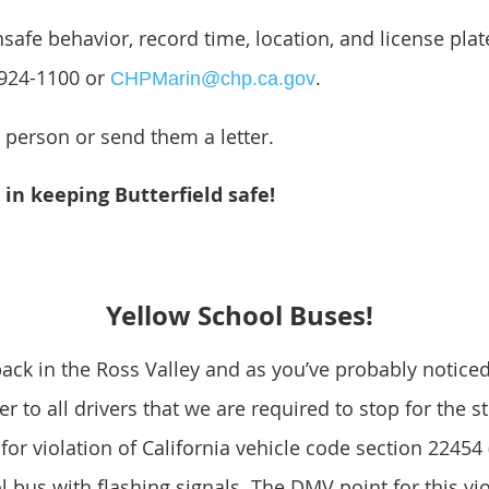
safe behavior, record time, location, and license plat
-924-1100 or
.
CHPMarin@chp.ca.gov
e person or send them a letter.
in keeping Butterfield safe!
Yellow School Buses!
ack in the Ross Valley and as you’ve probably noticed
der to all drivers that we are required to stop for the 
for violation of California vehicle code section 22454 
ol bus with flashing signals. The DMV point for this vio