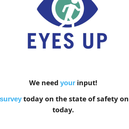
We need
input!
your
today on the state of safety on
 survey
today.