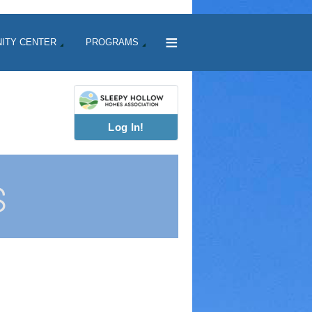
≡
ITY CENTER
PROGRAMS
Log In!
S