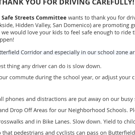
THANK YOU FOR DRIVING CAREFULLY!
r Safe Streets Committee
wants to thank you for drivi
okside, Hidden Valley, San Domenico) are promoting 
we would love your kids to feel safe enough to ride 
appen!
tterfield Corridor and especially in our school zone a
est thing any driver can do
is slow down.
your commute during the school year, or adjust you
all phones and distractions are put away on our
busy
and Drop Off Areas for our Neighborhood Schools. Pl
rosswalks and in Bike Lanes. Slow down. Yield to chil
o that pedestrians and cyclists can pass on Butterfiel