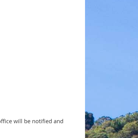
ffice will be notified and