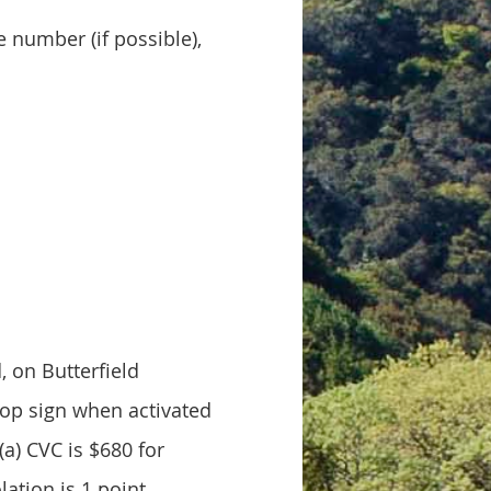
e number (if possible),
, on Butterfield
stop sign when activated
(a) CVC is $680 for
lation is 1 point.