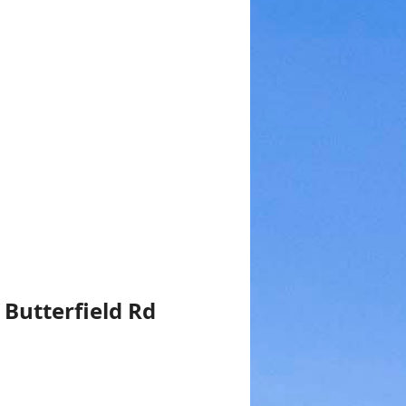
 Butterfield Rd