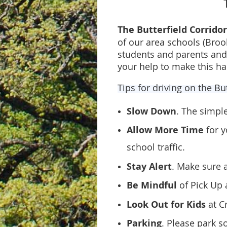
The Butterfield Corrido
of our area schools (Bro
students and parents and 
your help to make this h
Tips for driving on the Bu
Slow Down
. The simpl
Allow More Time
for 
school traffic.
Stay Alert
. Make sure 
Be Mindful
of Pick Up 
Look Out for Kids
at C
Parking
. Please park s