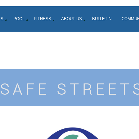
TS
POOL
FITNESS
ABOUT US
BULLETIN
COMMUN
SAFE STREET