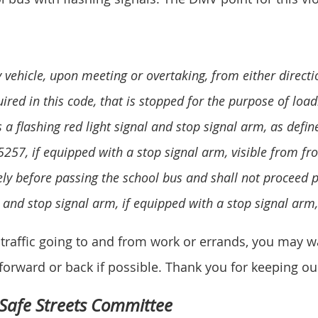
y vehicle, upon meeting or overtaking, from either direct
ired in this code, that is stopped for the purpose of loa
 a flashing red light signal and stop signal arm, as defin
5257, if equipped with a stop signal arm, visible from fro
ly before passing the school bus and shall not proceed p
al and stop signal arm, if equipped with a stop signal arm
in traffic going to and from work or errands, you may 
orward or back if possible. Thank you for keeping our
 Safe Streets Committee