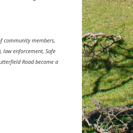
n of community members,
, law enforcement, Safe
utterfield Road become a