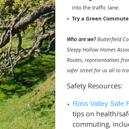
into the traffic lane.
Try a Green Commute
Who are we?
Butterfield C
Sleepy Hollow Homes Associ
Routes, representatives fr
safer street for us all to tr
Safety Resources:
Ross Valley Safe 
tips on health/saf
commuting, includ