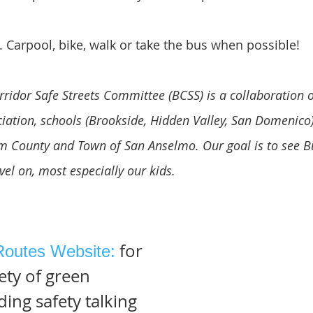
. Carpool, bike, walk or take the bus when possible!
orridor Safe Streets Committee (BCSS) is a collaboratio
ation, schools (Brookside, Hidden Valley, San Domenico)
om County and Town of San Anselmo. Our goal is to see B
avel on, most especially our kids.
for
Routes Website:
ety of green
ing safety talking