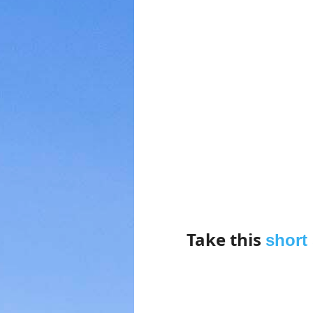
Take this
short