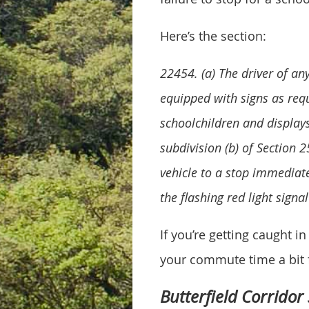
Here’s the section:
22454. (a) The driver of an
equipped with signs as requ
schoolchildren and displays
subdivision (b) of Section 2
vehicle to a stop immediate
the flashing red light sign
If you’re getting caught 
your commute time a bit f
Butterfield Corridor