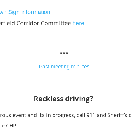
wn Sign information
erfield Corridor Committee
here
***
Past meeting minutes
Reckless driving?
ous event and it’s in progress, call 911 and Sheriff’s o
the CHP.