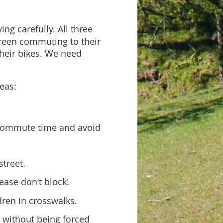
ng carefully. All three
green commuting to their
their bikes. We need
reas:
r commute time and
avoid
street.
ease don’t block!
dren in crosswalks.
d without being f
orced