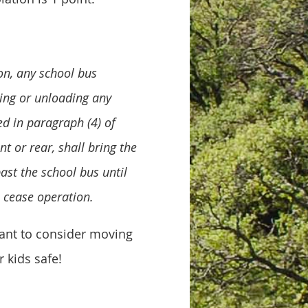
ion, any school bus
ding or unloading any
ed in paragraph (4) of
nt or rear, shall bring the
ast the school bus until
, cease operation.
want to consider moving
 kids safe!